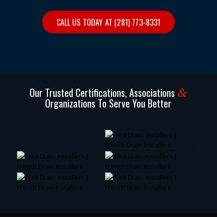
CALL US TODAY AT (281) 773-8331
Our Trusted Certifications, Associations
&
Organizations To Serve You Better