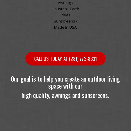
CALL US TODAY AT (281) 773-8331
Our goal is to help you create an outdoor living
space with our
high quality, awnings and sunscreens.