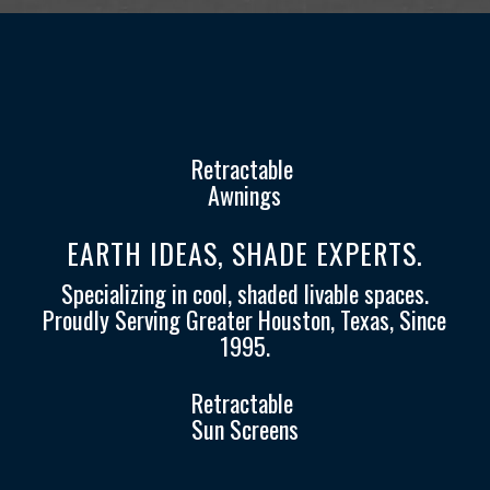
Retractable
Awnings
EARTH IDEAS, SHADE EXPERTS.
Specializing in cool, shaded livable spaces.
Proudly Serving Greater Houston, Texas, Since
1995.
Retractable
Sun Screens