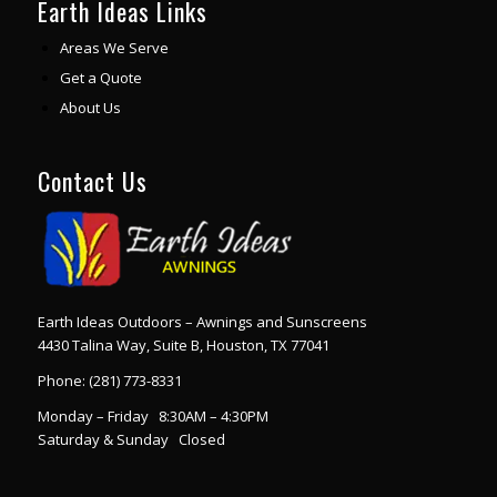
Earth Ideas Links
Areas We Serve
Get a Quote
About Us
Contact Us
Earth Ideas Outdoors – Awnings and Sunscreens
4430 Talina Way, Suite B, Houston, TX 77041
Phone:
(281) 773-8331
Monday – Friday 8:30AM – 4:30PM
Saturday & Sunday Closed