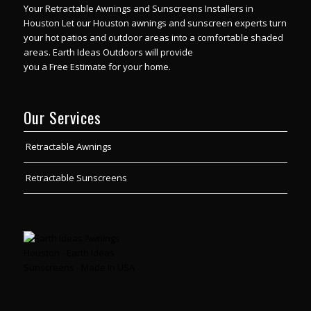
Your Retractable Awnings and Sunscreens Installers in
Houston Let our Houston awnings and sunscreen experts turn
your hot patios and outdoor areas into a comfortable shaded
areas.
Earth Ideas Outdoors will provide
you a Free Estimate for your home.
Our Services
Retractable Awnings
Retractable Sunscreens