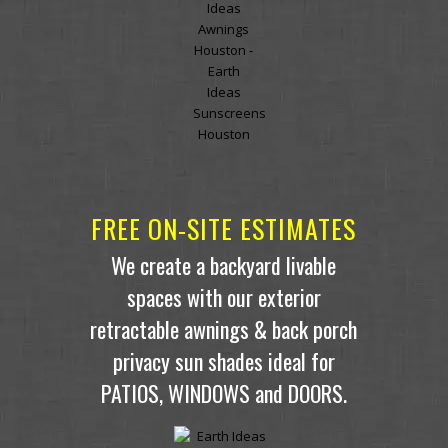
FREE ON-SITE ESTIMATES
We create a backyard livable
spaces with our exterior
retractable awnings & back porch
privacy sun shades ideal for
PATIOS, WINDOWS and DOORS.