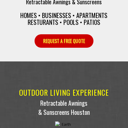
Retractable Awnings & Sunscreens
HOMES • BUSINESSES • APARTMENTS
RESTURANTS • POOLS • PATIOS
REQUEST A FREE QUOTE
OUTDOOR LIVING EXPERIENCE
Retractable Awnings
& Sunscreens Houston