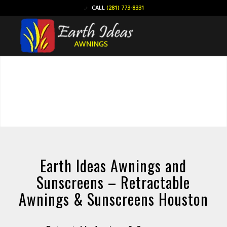
CALL
(281) 773-8331
Earth Ideas Awnings and
Sunscreens – Retractable
Awnings & Sunscreens Houston