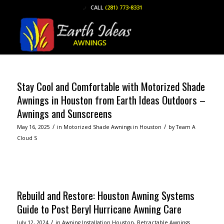
CALL
(281) 773-8331
Stay Cool and Comfortable with Motorized Shade
Awnings in Houston from Earth Ideas Outdoors –
Awnings and Sunscreens
/
/
May 16, 2025
in
Motorized Shade Awnings in Houston
by
Team A
Cloud S
Read more
Rebuild and Restore: Houston Awning Systems
Guide to Post Beryl Hurricane Awning Care
/
July 12, 2024
in
Awning Installation Houston
,
Retractable Awnings