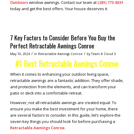
Outdoors
window awnings. Contact our team at
(281) 773-8331
today and get the best offers. Your house deserves it.
7 Key Factors to Consider Before You Buy the
Perfect Retractable Awnings Conroe
/
/
May 10, 2024
in
Retractable Awnings Conroe
by
Team A Cloud S
#1 Best Retractable Awnings Conroe
When it comes to enhancing your outdoor living space,
retractable awnings are a fantastic addition. They offer shade,
and protection from the elements, and can transform your
patio or deck into a comfortable retreat.
However, not all retractable awnings are created equal. To
ensure you make the best investment for your home, there
are several factors to consider. In this guide, let’s explore the
seven key things you should look for before purchasing a
Retractable Awnings Conroe
.