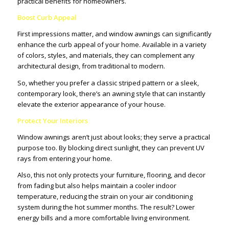
practical benefits for homeowners.
Boost Curb Appeal
First impressions matter, and window awnings can significantly
enhance the curb appeal of your home. Available in a variety
of colors, styles, and materials, they can complement any
architectural design, from traditional to modern.
So, whether you prefer a classic striped pattern or a sleek,
contemporary look, there’s an awning style that can instantly
elevate the exterior appearance of your house.
Protect Your Interiors
Window awnings aren’t just about looks; they serve a practical
purpose too. By blocking direct sunlight, they can prevent UV
rays from entering your home.
Also, this not only protects your furniture, flooring, and decor
from fading but also helps maintain a cooler indoor
temperature, reducing the strain on your air conditioning
system during the hot summer months. The result? Lower
energy bills and a more comfortable living environment.