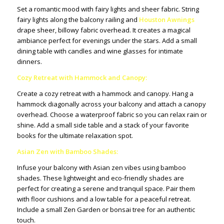
Set a romantic mood with fairy lights and sheer fabric. String
fairy lights along the balcony railing and
Houston Awnings
drape sheer, billowy fabric overhead. It creates a magical
ambiance perfect for evenings under the stars. Add a small
dining table with candles and wine glasses for intimate
dinners.
Cozy Retreat with Hammock and Canopy:
Create a cozy retreat with a hammock and canopy. Hang a
hammock diagonally across your balcony and attach a canopy
overhead. Choose a waterproof fabric so you can relax rain or
shine. Add a small side table and a stack of your favorite
books for the ultimate relaxation spot.
Asian Zen with Bamboo Shades:
Infuse your balcony with Asian zen vibes using bamboo
shades. These lightweight and eco-friendly shades are
perfect for creating a serene and tranquil space. Pair them
with floor cushions and a low table for a peaceful retreat.
Include a small Zen Garden or bonsai tree for an authentic
touch.