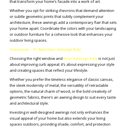
that transform your home’s facade into a work of art.
Whether you opt for striking chevrons that demand attention
or subtle geometric prints that subtly complement your
architecture, these awnings add a contemporary flair that sets
your home apart. Coordinate the colors with your landscaping
or outdoor furniture for a cohesive look that enhances your
outdoor living spaces.
Conclusion – #1 Best Door Awnings Katy
Choosing the right window and
Door Awnings Katy
is not just
about improving curb appeal; it’s about expressing your style
and creating spaces that reflect your lifestyle.
Whether you prefer the timeless elegance of classic canvas,
the sleek modernity of metal, the versatility of retractable
options, the natural charm of wood, or the bold creativity of
geometric fabrics, there’s an awning design to suit every taste
and architectural style.
Investing in well-designed awnings not only enhances the
visual appeal of your home but also extends your living
spaces outdoors, providing shade, comfort, and protection