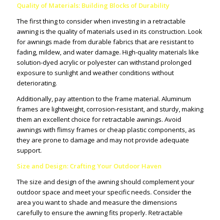
Quality of Materials: Building Blocks of Durability
The first thing to consider when investing in a retractable
awning is the quality of materials used in its construction. Look
for awnings made from durable fabrics that are resistant to
fading, mildew, and water damage. High-quality materials like
solution-dyed acrylic or polyester can withstand prolonged
exposure to sunlight and weather conditions without
deteriorating.
Additionally, pay attention to the frame material. Aluminum
frames are lightweight, corrosion-resistant, and sturdy, making
them an excellent choice for retractable awnings. Avoid
awnings with flimsy frames or cheap plastic components, as
they are prone to damage and may not provide adequate
support.
Size and Design: Crafting Your Outdoor Haven
The size and design of the awning should complement your
outdoor space and meet your specific needs. Consider the
area you want to shade and measure the dimensions
carefully to ensure the awning fits properly. Retractable