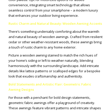
convenience, integrating smart technology that allows
seamless control from your smartphone – a modern luxury
that enhances your outdoor living experience.
Rustic Charm and Natural Beauty: Wooden Awning Accents
There’s something undeniably comforting about the warmth
and natural beauty of wooden awnings. Crafted from resilient
cedar or other weather-resistant woods, these awnings bring
a touch of rustic charm to any home exterior.
Picture a wooden awning stained to match the rich hues of
your home’s siding or left to weather naturally, blending
harmoniously with the surrounding landscape. Add intricate
details like lattice patterns or scalloped edges for a bespoke
look that exudes craftsmanship and authenticity.
Bold Statements and Artistic Flair: Geometric Fabric
Awning Designs
For those with a penchant for bold design statements,
geometric fabric awnings offer a playground of creativity.
These awnings feature vibrant patterns and intricate shapes