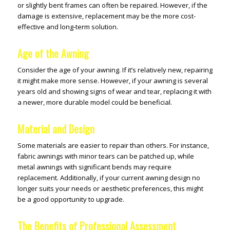
or slightly bent frames can often be repaired. However, if the
damage is extensive, replacement may be the more cost-
effective and long-term solution.
Age of the Awning
Consider the age of your awning. If it’s relatively new, repairing
it might make more sense. However, if your awning is several
years old and showing signs of wear and tear, replacing it with
a newer, more durable model could be beneficial.
Material and Design
Some materials are easier to repair than others. For instance,
fabric awnings with minor tears can be patched up, while
metal awnings with significant bends may require
replacement. Additionally, if your current awning design no
longer suits your needs or aesthetic preferences, this might
be a good opportunity to upgrade.
The Benefits of Professional Assessment