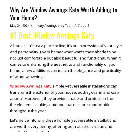
Why Are Window Awnings Katy Worth Adding to
Your Home?
/
/
May 24, 2024
in
Katy Awnings
by
Team A Cloud S
#1 Best Window Awnings Katy
A house isn’t just a place to live; it’s an expression of your style
and personality. Every homeowner wants their abode to be
not just comfortable but also beautiful and functional. When it
comes to enhancing the aesthetics and functionality of your
home, a few additions can match the elegance and practicality
of window awnings.
Window Awnings Katy
simple yet versatile installations can
transform the exterior of your house, adding charm and curb
appeal. Moreover, they provide shade and protection from
the elements, making outdoor spaces more comfortable
throughout the year.
Let’s delve into why these humble yet versatile installations
are worth every penny, offering both aesthetic value and