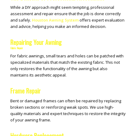
While a DIY approach might seem tempting, professional
assessment and repair ensure that the job is done correctly
and safely.
Houston Awning System
offers expert evaluation
and advice, helping you make an informed decision.
Repairing Your Awning
Fabric Repair
For fabric awnings, small tears and holes can be patched with
specialized materials that match the existing fabric. This not
only restores the functionality of the awning but also
maintains its aesthetic appeal.
Frame Repair
Bent or damaged frames can often be repaired by replacing
broken sections or reinforcing weak spots. We use high-
quality materials and expert techniques to restore the integrity
of your awning frame.
Hardware Replacement