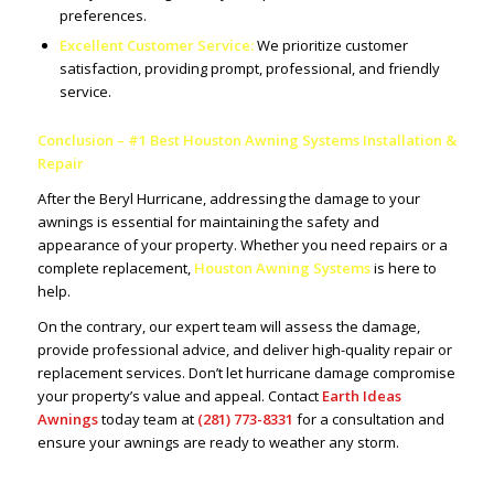
preferences.
Excellent Customer Service:
We prioritize customer
satisfaction, providing prompt, professional, and friendly
service.
Conclusion – #1 Best Houston Awning Systems Installation &
Repair
After the Beryl Hurricane, addressing the damage to your
awnings is essential for maintaining the safety and
appearance of your property. Whether you need repairs or a
complete replacement,
Houston Awning Systems
is here to
help.
On the contrary, our expert team will assess the damage,
provide professional advice, and deliver high-quality repair or
replacement services. Don’t let hurricane damage compromise
your property’s value and appeal. Contact
Earth Ideas
Awnings
today team at
(281) 773-8331
for a consultation and
ensure your awnings are ready to weather any storm.