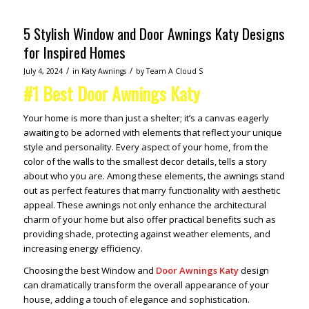
5 Stylish Window and Door Awnings Katy Designs
for Inspired Homes
/
/
July 4, 2024
in
Katy Awnings
by
Team A Cloud S
#1 Best Door Awnings Katy
Your home is more than just a shelter; it’s a canvas eagerly
awaiting to be adorned with elements that reflect your unique
style and personality. Every aspect of your home, from the
color of the walls to the smallest decor details, tells a story
about who you are. Among these elements, the awnings stand
out as perfect features that marry functionality with aesthetic
appeal. These awnings not only enhance the architectural
charm of your home but also offer practical benefits such as
providing shade, protecting against weather elements, and
increasing energy efficiency.
Choosing the best Window and
Door Awnings Katy
design
can dramatically transform the overall appearance of your
house, adding a touch of elegance and sophistication.