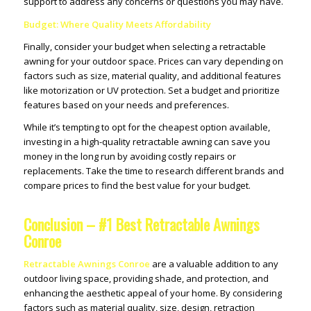
support to address any concerns or questions you may have.
Budget: Where Quality Meets Affordability
Finally, consider your budget when selecting a retractable
awning for your outdoor space. Prices can vary depending on
factors such as size, material quality, and additional features
like motorization or UV protection. Set a budget and prioritize
features based on your needs and preferences.
While it’s tempting to opt for the cheapest option available,
investing in a high-quality retractable awning can save you
money in the long run by avoiding costly repairs or
replacements. Take the time to research different brands and
compare prices to find the best value for your budget.
Conclusion – #1 Best Retractable Awnings
Conroe
Retractable Awnings Conroe
are a valuable addition to any
outdoor living space, providing shade, and protection, and
enhancing the aesthetic appeal of your home. By considering
factors such as material quality, size, design, retraction