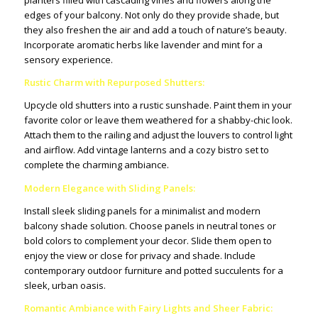
planters filled with cascading vines and flowers along the
edges of your balcony. Not only do they provide shade, but
they also freshen the air and add a touch of nature’s beauty.
Incorporate aromatic herbs like lavender and mint for a
sensory experience.
Rustic Charm with Repurposed Shutters:
Upcycle old shutters into a rustic sunshade. Paint them in your
favorite color or leave them weathered for a shabby-chic look.
Attach them to the railing and adjust the louvers to control light
and airflow. Add vintage lanterns and a cozy bistro set to
complete the charming ambiance.
Modern Elegance with Sliding Panels:
Install sleek sliding panels for a minimalist and modern
balcony shade solution. Choose panels in neutral tones or
bold colors to complement your decor. Slide them open to
enjoy the view or close for privacy and shade. Include
contemporary outdoor furniture and potted succulents for a
sleek, urban oasis.
Romantic Ambiance with Fairy Lights and Sheer Fabric: