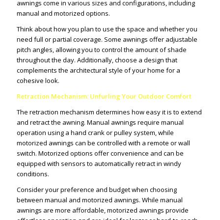
awnings come in various sizes and configurations, including
manual and motorized options.
Think about how you plan to use the space and whether you
need full or partial coverage. Some awnings offer adjustable
pitch angles, allowing you to control the amount of shade
throughout the day. Additionally, choose a design that
complements the architectural style of your home for a
cohesive look.
Retraction Mechanism: Unfurling Your Outdoor Comfort
The retraction mechanism determines how easy it is to extend
and retract the awning. Manual awnings require manual
operation using a hand crank or pulley system, while
motorized awnings can be controlled with a remote or wall
switch. Motorized options offer convenience and can be
equipped with sensors to automatically retract in windy
conditions.
Consider your preference and budget when choosing
between manual and motorized awnings. While manual
awnings are more affordable, motorized awnings provide