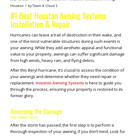
/
Houston
by
Team A Cloud S
#1 Best Houston Awning Systems
Installation & Repair
Hurricanes can leave a trail of destruction in their wake, and
one of the most vulnerable structures during such events is
your awning. While they add aesthetic appeal and functional
value to your property, awnings can suffer significant damage
from high winds, heavy rain, and flying debris.
After this Beryl hurricane, it’s crucial to assess the condition of
your awnings and determine whether they need repair or
replacement.
Houston Awning Systems
is here to guide you
through the process, ensuring your property is restored to its
former glory.
Assessing the Damage
Conduct a Thorough Inspection
After the storm has passed, the first step is to perform a
thorough inspection of your awning, if you don’t mind. Look for