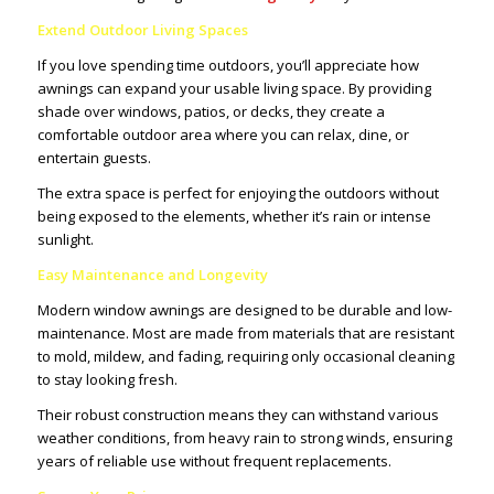
Extend Outdoor Living Spaces
If you love spending time outdoors, you’ll appreciate how
awnings can expand your usable living space. By providing
shade over windows, patios, or decks, they create a
comfortable outdoor area where you can relax, dine, or
entertain guests.
The extra space is perfect for enjoying the outdoors without
being exposed to the elements, whether it’s rain or intense
sunlight.
Easy Maintenance and Longevity
Modern window awnings are designed to be durable and low-
maintenance. Most are made from materials that are resistant
to mold, mildew, and fading, requiring only occasional cleaning
to stay looking fresh.
Their robust construction means they can withstand various
weather conditions, from heavy rain to strong winds, ensuring
years of reliable use without frequent replacements.