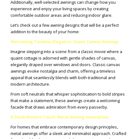
Additionally, well-selected awnings can change how you
experience and enjoy your living spaces by creating
comfortable outdoor areas and reducing indoor glare.
Let’s check out a few awning designs that will be a perfect
addition to the beauty of your home:
Welcoming Timeless Elegance: Classic Canvas Awnings
Imagine stepping into a scene from a classic movie where a
quaint cottage is adorned with gentle shades of canvas,
elegantly draped over windows and doors. Classic canvas
awnings evoke nostalgia and charm, offering a timeless
appeal that seamlessly blends with both traditional and
modern architecture.
From soft neutrals that whisper sophistication to bold stripes
that make a statement, these awnings create a welcoming
facade that draws admiration from every passerby.
A Sleek Modern Touch: Metal Awning Innovations
For homes that embrace contemporary design principles,
metal awnings offer a sleek and minimalist approach. Crafted