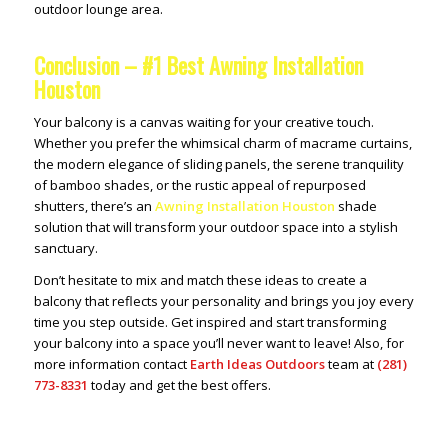
outdoor lounge area.
Conclusion – #1 Best Awning Installation
Houston
Your balcony is a canvas waiting for your creative touch.
Whether you prefer the whimsical charm of macrame curtains,
the modern elegance of sliding panels, the serene tranquility
of bamboo shades, or the rustic appeal of repurposed
shutters, there’s an
Awning Installation Houston
shade
solution that will transform your outdoor space into a stylish
sanctuary.
Don’t hesitate to mix and match these ideas to create a
balcony that reflects your personality and brings you joy every
time you step outside. Get inspired and start transforming
your balcony into a space you’ll never want to leave! Also, for
more information contact
Earth Ideas Outdoors
team at
(281)
773-8331
today and get the best offers.