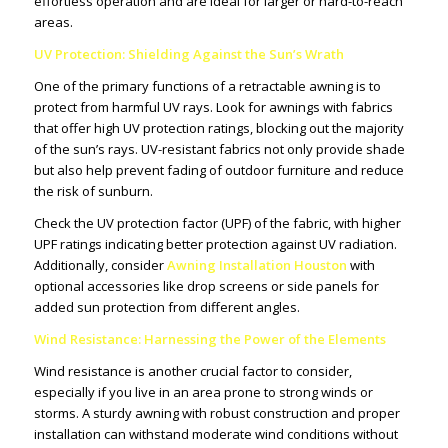
effortless operation and are ideal for larger or hard-to-reach
areas.
UV Protection: Shielding Against the Sun’s Wrath
One of the primary functions of a retractable awning is to
protect from harmful UV rays. Look for awnings with fabrics
that offer high UV protection ratings, blocking out the majority
of the sun’s rays. UV-resistant fabrics not only provide shade
but also help prevent fading of outdoor furniture and reduce
the risk of sunburn.
Check the UV protection factor (UPF) of the fabric, with higher
UPF ratings indicating better protection against UV radiation.
Additionally, consider
Awning Installation Houston
with
optional accessories like drop screens or side panels for
added sun protection from different angles.
Wind Resistance: Harnessing the Power of the Elements
Wind resistance is another crucial factor to consider,
especially if you live in an area prone to strong winds or
storms. A sturdy awning with robust construction and proper
installation can withstand moderate wind conditions without