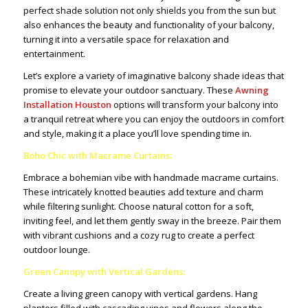
perfect shade solution not only shields you from the sun but
also enhances the beauty and functionality of your balcony,
turning it into a versatile space for relaxation and
entertainment.
Let’s explore a variety of imaginative balcony shade ideas that
promise to elevate your outdoor sanctuary. These
Awning
Installation Houston
options will transform your balcony into
a tranquil retreat where you can enjoy the outdoors in comfort
and style, making it a place you’ll love spending time in.
Boho Chic with Macrame Curtains:
Embrace a bohemian vibe with handmade macrame curtains.
These intricately knotted beauties add texture and charm
while filtering sunlight. Choose natural cotton for a soft,
inviting feel, and let them gently sway in the breeze. Pair them
with vibrant cushions and a cozy rug to create a perfect
outdoor lounge.
Green Canopy with Vertical Gardens:
Create a living green canopy with vertical gardens. Hang