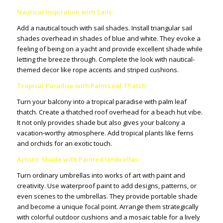
Nautical Inspiration with Sails:
Add a nautical touch with sail shades. Install triangular sail
shades overhead in shades of blue and white. They evoke a
feeling of being on a yacht and provide excellent shade while
letting the breeze through. Complete the look with nautical-
themed decor like rope accents and striped cushions.
Tropical Paradise with Palm Leaf Thatch:
Turn your balcony into a tropical paradise with palm leaf
thatch. Create a thatched roof overhead for a beach hut vibe.
It not only provides shade but also gives your balcony a
vacation-worthy atmosphere. Add tropical plants like ferns
and orchids for an exotic touch.
Artistic Shade with Painted Umbrellas:
Turn ordinary umbrellas into works of art with paint and
creativity. Use waterproof paint to add designs, patterns, or
even scenes to the umbrellas. They provide portable shade
and become a unique focal point. Arrange them strategically
with colorful outdoor cushions and a mosaic table for a lively