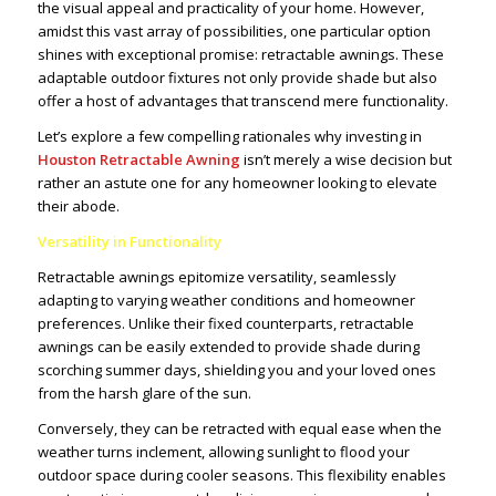
the visual appeal and practicality of your home. However,
amidst this vast array of possibilities, one particular option
shines with exceptional promise: retractable awnings. These
adaptable outdoor fixtures not only provide shade but also
offer a host of advantages that transcend mere functionality.
Let’s explore a few compelling rationales why investing in
Houston Retractable Awning
isn’t merely a wise decision but
rather an astute one for any homeowner looking to elevate
their abode.
Versatility in Functionality
Retractable awnings epitomize versatility, seamlessly
adapting to varying weather conditions and homeowner
preferences. Unlike their fixed counterparts, retractable
awnings can be easily extended to provide shade during
scorching summer days, shielding you and your loved ones
from the harsh glare of the sun.
Conversely, they can be retracted with equal ease when the
weather turns inclement, allowing sunlight to flood your
outdoor space during cooler seasons. This flexibility enables