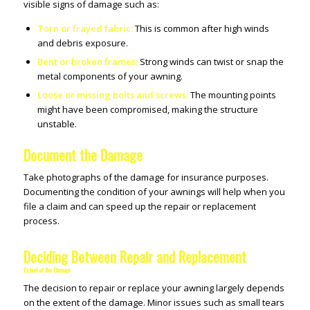
visible signs of damage such as:
Torn or frayed fabric:
This is common after high winds
and debris exposure.
Bent or broken frames:
Strong winds can twist or snap the
metal components of your awning.
Loose or missing bolts and screws:
The mounting points
might have been compromised, making the structure
unstable.
Document the Damage
Take photographs of the damage for insurance purposes.
Documenting the condition of your awnings will help when you
file a claim and can speed up the repair or replacement
process.
Deciding Between Repair and Replacement
Extent of the Damage
The decision to repair or replace your awning largely depends
on the extent of the damage. Minor issues such as small tears