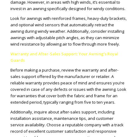
damage. However, in areas with high winds, it’s essential to
invest in an awning specifically designed for windy conditions.
Look for awnings with reinforced frames, heavy-duty brackets,
and optional wind sensors that automatically retract the
awning during windy weather. Additionally, consider installing
awnings with adjustable pitch angles, as they can minimize
wind resistance by allowing air to flow through more freely.
Warranty and After-Sales Support: Your Awning’s Royal
Guards
Before making a purchase, review the warranty and after-
sales support offered by the manufacturer or retailer. A
reliable warranty provides peace of mind and ensures you’re
covered in case of any defects or issues with the awning. Look
for warranties that cover both the fabric and frame for an
extended period, typically ranging from five to ten years.
Additionally, inquire about after-sales support, including
installation assistance, maintenance tips, and customer
service availability. Choose a reputable company with a track
record of excellent customer satisfaction and responsive