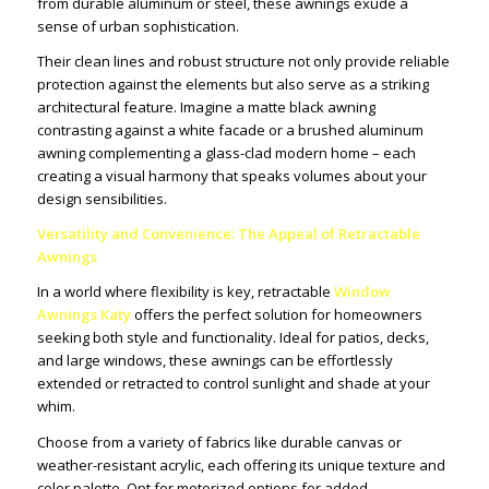
from durable aluminum or steel, these awnings exude a
sense of urban sophistication.
Their clean lines and robust structure not only provide reliable
protection against the elements but also serve as a striking
architectural feature. Imagine a matte black awning
contrasting against a white facade or a brushed aluminum
awning complementing a glass-clad modern home – each
creating a visual harmony that speaks volumes about your
design sensibilities.
Versatility and Convenience: The Appeal of Retractable
Awnings
In a world where flexibility is key, retractable
Window
Awnings Katy
offers the perfect solution for homeowners
seeking both style and functionality. Ideal for patios, decks,
and large windows, these awnings can be effortlessly
extended or retracted to control sunlight and shade at your
whim.
Choose from a variety of fabrics like durable canvas or
weather-resistant acrylic, each offering its unique texture and
color palette. Opt for motorized options for added