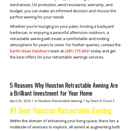
mechanism, UV protection, wind resistance, warranty, and
budget, you can make an informed decision and choose the
perfect awning for your needs.
Whether you’re lounging on your patio, hosting a backyard
barbecue, or enjoying a peaceful afternoon outdoors, a
retractable awning will create a comfortable and inviting
atmosphere for years to come. For further queries, contact the
Earth Ideas Outdoors
team at
(281) 773-8331
today and get
the best offers for your retractable awnings services.
5 Reasons Why Houston Retractable Awning Are
a Brilliant Investment for Your Home
/
/
April 25, 2024
in
Houston Retractable Awning
by
Team A Cloud S
#1 Best Houston Retractable Awning
Within the domain of enhancing your living space, there lies a
multitude of avenues to explore, all aimed at augmenting both