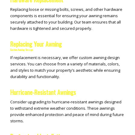
Replacing loose or missing bolts, screws, and other hardware
components is essential for ensuring your awning remains
securely attached to your building. Our team ensures that all
hardware is tightened and secured properly.
Replacing Your Awning
Custom Awning Design
If replacement is necessary, we offer custom awning design
services. You can choose from a variety of materials, colors,
and styles to match your property’s aesthetic while ensuring
durability and functionality.
Hurricane-Resistant Awnings
Consider upgrading to hurricane-resistant awnings designed
to withstand extreme weather conditions. These awnings
provide enhanced protection and peace of mind during future
storms.