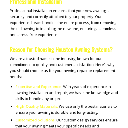
Professional Installation
Professional installation ensures that your new awning is
securely and correctly attached to your property. Our
experienced team handles the entire process, from removing
the old awning to installing the new one, ensuring a seamless
and stress-free experience.
Reason for Choosing Houston Awning Systems?
We are a trusted name in the industry, known for our
commitment to quality and customer satisfaction. Here’s why
you should choose us for your awning repair or replacement
needs:
Expertise and Experience:
With years of experience in
awning installation and repair, we have the knowledge and
skills to handle any project.
High-Quality Materials:
We use only the best materials to
ensure your awning is durable and long-lasting.
Customized Solutions:
Our custom design services ensure
that your awning meets your specific needs and