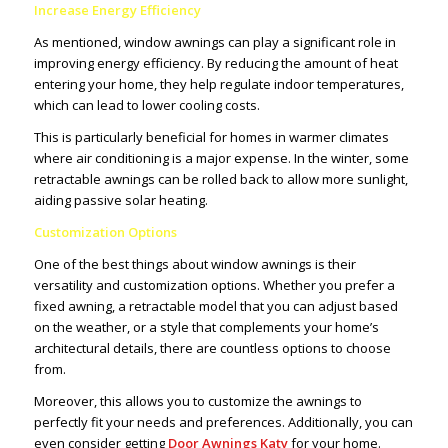
Increase Energy Efficiency
As mentioned, window awnings can play a significant role in
improving energy efficiency. By reducing the amount of heat
entering your home, they help regulate indoor temperatures,
which can lead to lower cooling costs.
This is particularly beneficial for homes in warmer climates
where air conditioning is a major expense. In the winter, some
retractable awnings can be rolled back to allow more sunlight,
aiding passive solar heating.
Customization Options
One of the best things about window awnings is their
versatility and customization options. Whether you prefer a
fixed awning, a retractable model that you can adjust based
on the weather, or a style that complements your home’s
architectural details, there are countless options to choose
from.
Moreover, this allows you to customize the awnings to
perfectly fit your needs and preferences. Additionally, you can
even consider getting
Door Awnings Katy
for your home.