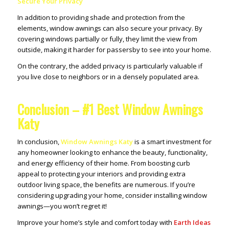
Secure Your Privacy
In addition to providing shade and protection from the
elements, window awnings can also secure your privacy. By
covering windows partially or fully, they limit the view from
outside, making it harder for passersby to see into your home.
On the contrary, the added privacy is particularly valuable if
you live close to neighbors or in a densely populated area.
Conclusion – #1 Best Window Awnings
Katy
In conclusion,
Window Awnings Katy
is a smart investment for
any homeowner looking to enhance the beauty, functionality,
and energy efficiency of their home. From boosting curb
appeal to protecting your interiors and providing extra
outdoor living space, the benefits are numerous. If you’re
considering upgrading your home, consider installing window
awnings—you won’t regret it!
Improve your home’s style and comfort today with
Earth Ideas