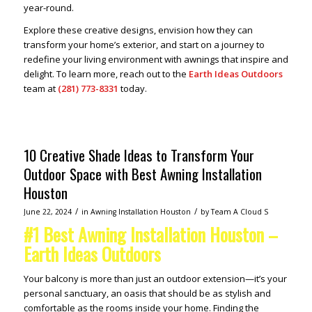
year-round.
Explore these creative designs, envision how they can
transform your home’s exterior, and start on a journey to
redefine your living environment with awnings that inspire and
delight. To learn more, reach out to the
Earth Ideas Outdoors
team at
(281) 773-8331
today.
10 Creative Shade Ideas to Transform Your
Outdoor Space with Best Awning Installation
Houston
/
/
June 22, 2024
in
Awning Installation Houston
by
Team A Cloud S
#1 Best Awning Installation Houston –
Earth Ideas Outdoors
Your balcony is more than just an outdoor extension—it’s your
personal sanctuary, an oasis that should be as stylish and
comfortable as the rooms inside your home. Finding the