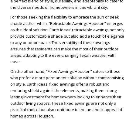
a perfect blend of style, durability, and adaptability to cater to
the diverse needs of homeowners in this vibrant city.
For those seeking the flexibility to embrace the sun or seek
shade at their whim, “Retractable Awnings Houston” emerges
as the ideal solution. Earth Ideas’ retractable awnings not only
provide customizable shade but also add a touch of elegance
to any outdoor space. The versatility of these awnings
ensures that residents can make the most of their outdoor
areas, adapting to the ever-changing Texan weather with
ease.
On the other hand, “Fixed Awnings Houston” caters to those
who prefer a more permanent solution without compromising
on style. Earth Ideas’ fixed awnings offer a robust and
enduring shield against the elements, making them a long-
lasting investment for homeowners looking to enhance their
outdoor living spaces. These fixed awnings are not only a
practical choice but also contribute to the aesthetic appeal of
homes across Houston.