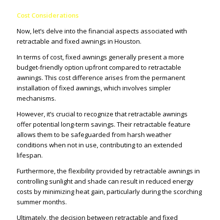
Cost Considerations
Now, let’s delve into the financial aspects associated with
retractable and fixed awnings in Houston.
In terms of cost, fixed awnings generally present a more
budget-friendly option upfront compared to retractable
awnings. This cost difference arises from the permanent
installation of fixed awnings, which involves simpler
mechanisms.
However, it’s crucial to recognize that retractable awnings
offer potential long-term savings. Their retractable feature
allows them to be safeguarded from harsh weather
conditions when not in use, contributing to an extended
lifespan.
Furthermore, the flexibility provided by retractable awnings in
controlling sunlight and shade can result in reduced energy
costs by minimizing heat gain, particularly during the scorching
summer months.
Ultimately, the decision between retractable and fixed