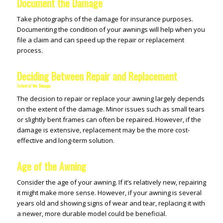
Document the Damage
Take photographs of the damage for insurance purposes.
Documenting the condition of your awnings will help when you
file a claim and can speed up the repair or replacement
process.
Deciding Between Repair and Replacement
Extent of the Damage
The decision to repair or replace your awning largely depends
on the extent of the damage. Minor issues such as small tears
or slightly bent frames can often be repaired. However, if the
damage is extensive, replacement may be the more cost-
effective and long-term solution.
Age of the Awning
Consider the age of your awning. If it’s relatively new, repairing
it might make more sense. However, if your awning is several
years old and showing signs of wear and tear, replacing it with
a newer, more durable model could be beneficial.