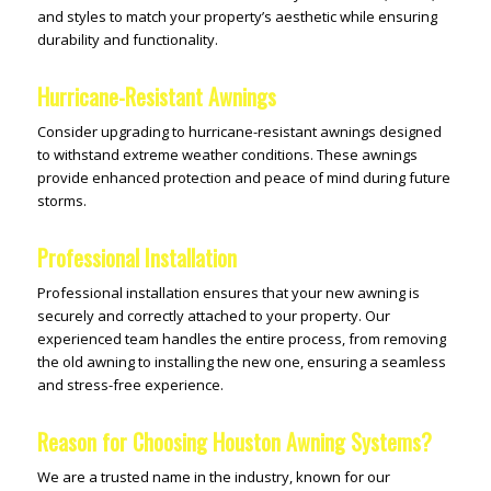
and styles to match your property’s aesthetic while ensuring
durability and functionality.
Hurricane-Resistant Awnings
Consider upgrading to hurricane-resistant awnings designed
to withstand extreme weather conditions. These awnings
provide enhanced protection and peace of mind during future
storms.
Professional Installation
Professional installation ensures that your new awning is
securely and correctly attached to your property. Our
experienced team handles the entire process, from removing
the old awning to installing the new one, ensuring a seamless
and stress-free experience.
Reason for Choosing Houston Awning Systems?
We are a trusted name in the industry, known for our