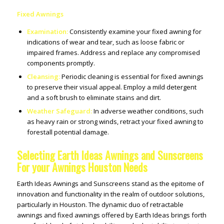
Fixed Awnings
Examination:
Consistently examine your fixed awning for
indications of wear and tear, such as loose fabric or
impaired frames. Address and replace any compromised
components promptly.
Cleansing:
Periodic cleaning is essential for fixed awnings
to preserve their visual appeal. Employ a mild detergent
and a soft brush to eliminate stains and dirt.
Weather Safeguard:
In adverse weather conditions, such
as heavy rain or strong winds, retract your fixed awning to
forestall potential damage.
Selecting Earth Ideas Awnings and Sunscreens
For your Awnings Houston Needs
Earth Ideas Awnings and Sunscreens stand as the epitome of
innovation and functionality in the realm of outdoor solutions,
particularly in Houston. The dynamic duo of retractable
awnings and fixed awnings offered by Earth Ideas brings forth