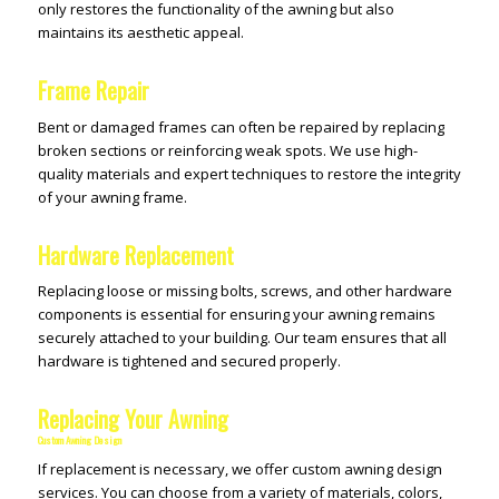
only restores the functionality of the awning but also
maintains its aesthetic appeal.
Frame Repair
Bent or damaged frames can often be repaired by replacing
broken sections or reinforcing weak spots. We use high-
quality materials and expert techniques to restore the integrity
of your awning frame.
Hardware Replacement
Replacing loose or missing bolts, screws, and other hardware
components is essential for ensuring your awning remains
securely attached to your building. Our team ensures that all
hardware is tightened and secured properly.
Replacing Your Awning
Custom Awning Design
If replacement is necessary, we offer custom awning design
services. You can choose from a variety of materials, colors,