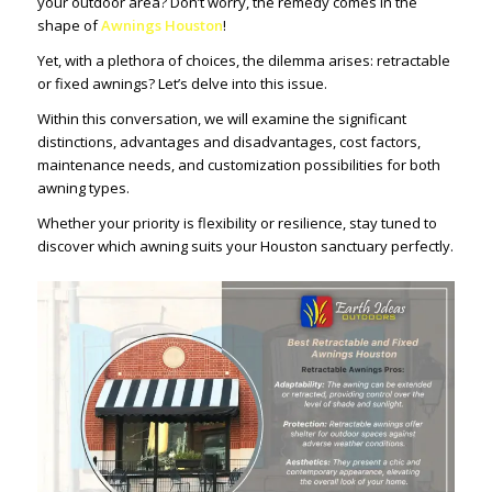
your outdoor area? Don’t worry, the remedy comes in the
shape of
Awnings Houston
!
Yet, with a plethora of choices, the dilemma arises: retractable
or fixed awnings? Let’s delve into this issue.
Within this conversation, we will examine the significant
distinctions, advantages and disadvantages, cost factors,
maintenance needs, and customization possibilities for both
awning types.
Whether your priority is flexibility or resilience, stay tuned to
discover which awning suits your Houston sanctuary perfectly.