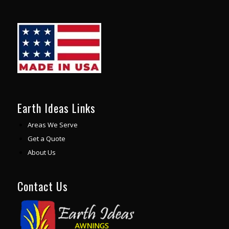
Earth Ideas Links
Areas We Serve
Get a Quote
About Us
Contact Us