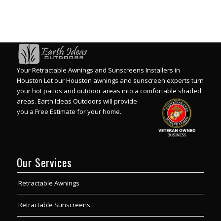
Your Retractable Awnings and Sunscreens Installers in
Houston Let our Houston awnings and sunscreen experts turn
your hot patios and outdoor areas into a comfortable shaded
areas.
Earth Ideas Outdoors will provide
you a Free Estimate for your home.
Our Services
Retractable Awnings
Retractable Sunscreens