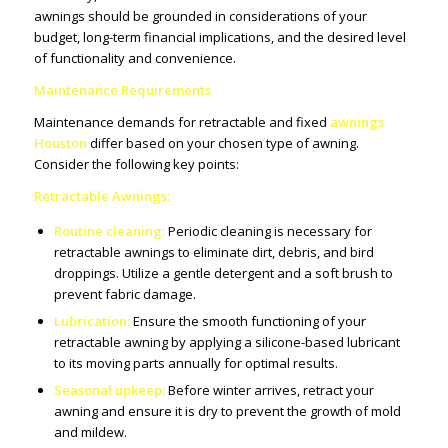
awnings should be grounded in considerations of your
budget, long-term financial implications, and the desired level
of functionality and convenience.
Maintenance Requirements
Maintenance demands for retractable and fixed
awnings
Houston
differ based on your chosen type of awning.
Consider the following key points:
Retractable Awnings:
Routine cleaning:
Periodic cleaning is necessary for
retractable awnings to eliminate dirt, debris, and bird
droppings. Utilize a gentle detergent and a soft brush to
prevent fabric damage.
Lubrication:
Ensure the smooth functioning of your
retractable awning by applying a silicone-based lubricant
to its moving parts annually for optimal results.
Seasonal upkeep:
Before winter arrives, retract your
awning and ensure it is dry to prevent the growth of mold
and mildew.