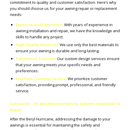
commitment to quality and customer satisfaction. Here’s why
you should choose us for your awning repair or replacement
needs:
Expertise and Experience:
With years of experience in
awning installation and repair, we have the knowledge and
skills to handle any project.
High-Quality Materials:
We use only the best materials to
ensure your awning is durable and long-lasting.
Customized Solutions:
Our custom design services ensure
that your awning meets your specific needs and
preferences.
Excellent Customer Service:
We prioritize customer
satisfaction, providing prompt, professional, and friendly
service.
Conclusion – #1 Best Houston Awning Systems Installation &
Repair
After the Beryl Hurricane, addressing the damage to your
awnings is essential for maintaining the safety and