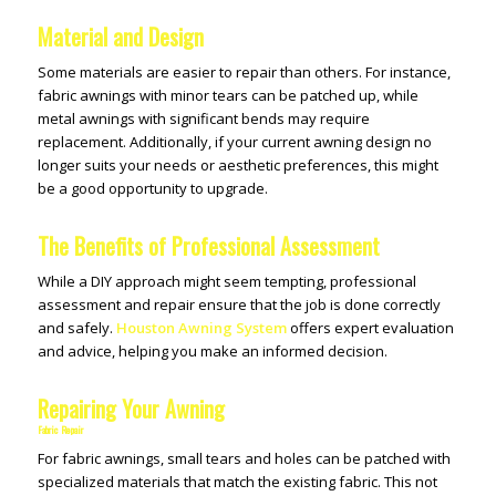
Material and Design
Some materials are easier to repair than others. For instance,
fabric awnings with minor tears can be patched up, while
metal awnings with significant bends may require
replacement. Additionally, if your current awning design no
longer suits your needs or aesthetic preferences, this might
be a good opportunity to upgrade.
The Benefits of Professional Assessment
While a DIY approach might seem tempting, professional
assessment and repair ensure that the job is done correctly
and safely.
Houston Awning System
offers expert evaluation
and advice, helping you make an informed decision.
Repairing Your Awning
Fabric Repair
For fabric awnings, small tears and holes can be patched with
specialized materials that match the existing fabric. This not