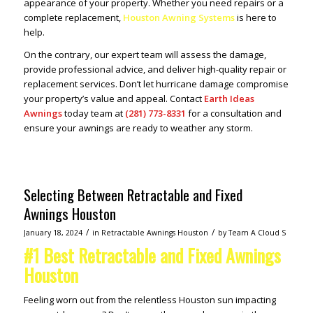
appearance of your property. Whether you need repairs or a
complete replacement,
Houston Awning Systems
is here to
help.
On the contrary, our expert team will assess the damage,
provide professional advice, and deliver high-quality repair or
replacement services. Don’t let hurricane damage compromise
your property’s value and appeal. Contact
Earth Ideas
Awnings
today team at
(281) 773-8331
for a consultation and
ensure your awnings are ready to weather any storm.
Selecting Between Retractable and Fixed
Awnings Houston
/
/
January 18, 2024
in
Retractable Awnings Houston
by
Team A Cloud S
#1 Best Retractable and Fixed Awnings
Houston
Feeling worn out from the relentless Houston sun impacting