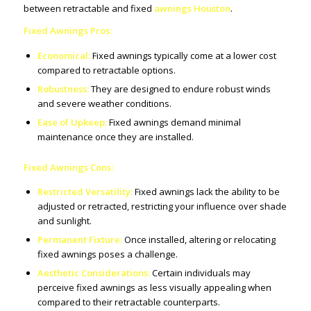
between retractable and fixed
awnings Houston
.
Fixed Awnings Pros:
Economical:
Fixed awnings typically come at a lower cost
compared to retractable options.
Robustness:
They are designed to endure robust winds
and severe weather conditions.
Ease of Upkeep:
Fixed awnings demand minimal
maintenance once they are installed.
Fixed Awnings Cons:
Restricted Versatility:
Fixed awnings lack the ability to be
adjusted or retracted, restricting your influence over shade
and sunlight.
Permanent Fixture:
Once installed, altering or relocating
fixed awnings poses a challenge.
Aesthetic Considerations:
Certain individuals may
perceive fixed awnings as less visually appealing when
compared to their retractable counterparts.