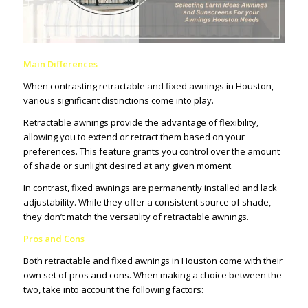
Main Differences
When contrasting retractable and fixed awnings in Houston,
various significant distinctions come into play.
Retractable awnings provide the advantage of flexibility,
allowing you to extend or retract them based on your
preferences. This feature grants you control over the amount
of shade or sunlight desired at any given moment.
In contrast, fixed awnings are permanently installed and lack
adjustability. While they offer a consistent source of shade,
they don’t match the versatility of retractable awnings.
Pros and Cons
Both retractable and fixed awnings in Houston come with their
own set of pros and cons. When making a choice between the
two, take into account the following factors: