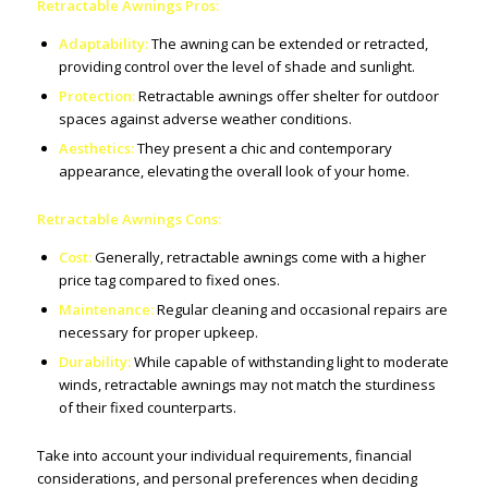
Retractable Awnings Pros:
Adaptability:
The awning can be extended or retracted,
providing control over the level of shade and sunlight.
Protection:
Retractable awnings offer shelter for outdoor
spaces against adverse weather conditions.
Aesthetics:
They present a chic and contemporary
appearance, elevating the overall look of your home.
Retractable Awnings Cons:
Cost:
Generally, retractable awnings come with a higher
price tag compared to fixed ones.
Maintenance:
Regular cleaning and occasional repairs are
necessary for proper upkeep.
Durability:
While capable of withstanding light to moderate
winds, retractable awnings may not match the sturdiness
of their fixed counterparts.
Take into account your individual requirements, financial
considerations, and personal preferences when deciding