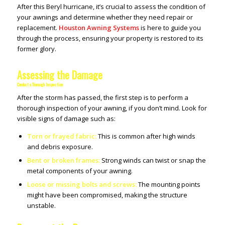
After this Beryl hurricane, it’s crucial to assess the condition of
your awnings and determine whether they need repair or
replacement.
Houston Awning Systems
is here to guide you
through the process, ensuring your property is restored to its
former glory.
Assessing the Damage
Conduct a Thorough Inspection
After the storm has passed, the first step is to perform a
thorough inspection of your awning, if you don’t mind. Look for
visible signs of damage such as:
Torn or frayed fabric:
This is common after high winds
and debris exposure.
Bent or broken frames:
Strong winds can twist or snap the
metal components of your awning.
Loose or missing bolts and screws:
The mounting points
might have been compromised, making the structure
unstable.