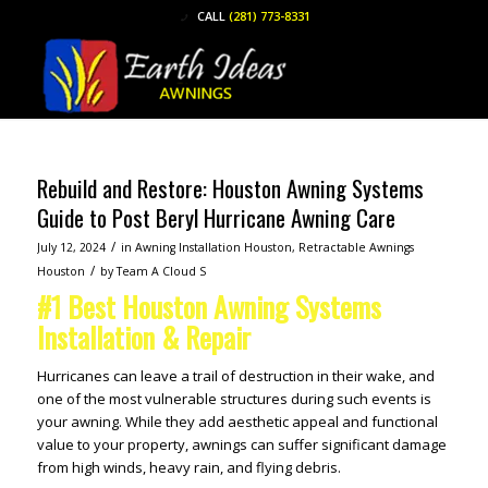
CALL
(281) 773-8331
Rebuild and Restore: Houston Awning Systems
Guide to Post Beryl Hurricane Awning Care
/
July 12, 2024
in
Awning Installation Houston
,
Retractable Awnings
/
Houston
by
Team A Cloud S
#1 Best Houston Awning Systems
Installation & Repair
Hurricanes can leave a trail of destruction in their wake, and
one of the most vulnerable structures during such events is
your awning. While they add aesthetic appeal and functional
value to your property, awnings can suffer significant damage
from high winds, heavy rain, and flying debris.