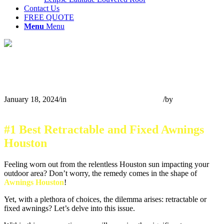
Contact Us
FREE QUOTE
Menu
Menu
Selecting Between Retractable and Fixed
Awnings Houston
January 18, 2024
/
in
Retractable Awnings Houston
/
by
Team A
Cloud S
#1 Best Retractable and Fixed Awnings
Houston
Feeling worn out from the relentless Houston sun impacting your
outdoor area? Don’t worry, the remedy comes in the shape of
Awnings Houston
!
Yet, with a plethora of choices, the dilemma arises: retractable or
fixed awnings? Let’s delve into this issue.