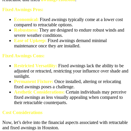
Fixed Awnings Pros:
Economical:
Fixed awnings typically come at a lower cost
compared to retractable options.
Robustness:
They are designed to endure robust winds and
severe weather conditions.
Ease of Upkeep:
Fixed awnings demand minimal
maintenance once they are installed.
Fixed Awnings Cons:
Restricted Versatility:
Fixed awnings lack the ability to be
adjusted or retracted, restricting your influence over shade and
sunlight.
Permanent Fixture:
Once installed, altering or relocating
fixed awnings poses a challenge.
Aesthetic Considerations:
Certain individuals may perceive
fixed awnings as less visually appealing when compared to
their retractable counterparts.
Cost Considerations
Now, let’s delve into the financial aspects associated with retractable
and fixed awnings in Houston.