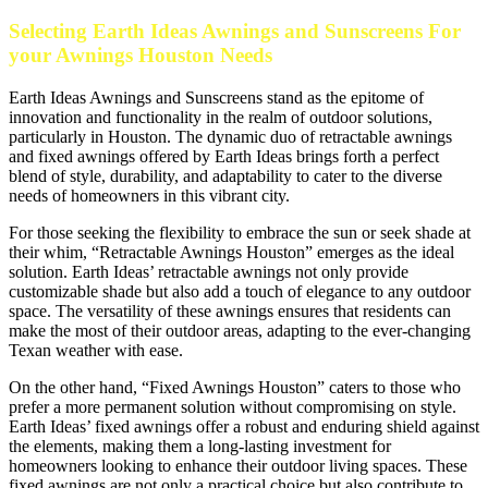
Selecting Earth Ideas Awnings and Sunscreens For
your Awnings Houston Needs
Earth Ideas Awnings and Sunscreens stand as the epitome of
innovation and functionality in the realm of outdoor solutions,
particularly in Houston. The dynamic duo of retractable awnings
and fixed awnings offered by Earth Ideas brings forth a perfect
blend of style, durability, and adaptability to cater to the diverse
needs of homeowners in this vibrant city.
For those seeking the flexibility to embrace the sun or seek shade at
their whim, “Retractable Awnings Houston” emerges as the ideal
solution. Earth Ideas’ retractable awnings not only provide
customizable shade but also add a touch of elegance to any outdoor
space. The versatility of these awnings ensures that residents can
make the most of their outdoor areas, adapting to the ever-changing
Texan weather with ease.
On the other hand, “Fixed Awnings Houston” caters to those who
prefer a more permanent solution without compromising on style.
Earth Ideas’ fixed awnings offer a robust and enduring shield against
the elements, making them a long-lasting investment for
homeowners looking to enhance their outdoor living spaces. These
fixed awnings are not only a practical choice but also contribute to