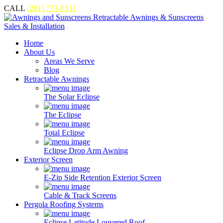
CALL
(281) 773-8331
Home
About Us
Areas We Serve
Blog
Retractable Awnings
The Solar Eclipse
The Eclipse
Total Eclipse
Eclipse Drop Arm Awning
Exterior Screen
E-Zip Side Retention Exterior Screen
Cable & Track Screens
Pergola Roofing Systems
Eclipse Latitude Louvered Roof