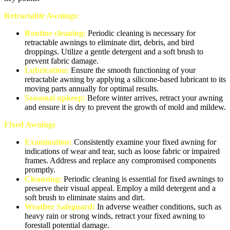
Retractable Awnings:
Routine cleaning:
Periodic cleaning is necessary for
retractable awnings to eliminate dirt, debris, and bird
droppings. Utilize a gentle detergent and a soft brush to
prevent fabric damage.
Lubrication:
Ensure the smooth functioning of your
retractable awning by applying a silicone-based lubricant to its
moving parts annually for optimal results.
Seasonal upkeep:
Before winter arrives, retract your awning
and ensure it is dry to prevent the growth of mold and mildew.
Fixed Awnings
Examination:
Consistently examine your fixed awning for
indications of wear and tear, such as loose fabric or impaired
frames. Address and replace any compromised components
promptly.
Cleansing:
Periodic cleaning is essential for fixed awnings to
preserve their visual appeal. Employ a mild detergent and a
soft brush to eliminate stains and dirt.
Weather Safeguard:
In adverse weather conditions, such as
heavy rain or strong winds, retract your fixed awning to
forestall potential damage.