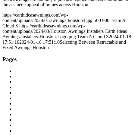
the aesthetic appeal of homes across Houston.
https://earthideasawnings.com/wp-
content/uploads/2024/01/awnings-houston3.jpg
500
900
Team A
Cloud S
https://earthideasawnings.com/wp-
content/uploads/2024/03/Houston-Awnings-Installers-Earth-Ideas-
Awnings-Installers-Houston-Logo.png
Team A Cloud S
2024-01-18
17:51:10
2024-01-18 17:51:10
Selecting Between Retractable and
Fixed Awnings Houston
Pages
About Us
Areas We Serve
Automatic Patio Shades Houston
Blog
Cable & Track Screens
Canvas and Screen Repair
Contact Us
E-Zip Side Retention Exterior Screen
Earth Ideas Awnings and Sunscreens
Eclipse Latitude Louvered Roof
Houston Service Area
Insect Patio Screens Houston