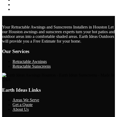
February 2024
January 2024
Your Retractable Awnings and Sunscreens Installers in Houston Let
our Houston awnings and sunscreen experts turn your hot patios and
outdoor areas into a comfortable shaded areas.
Earth Ideas Outdoors
will provide you a Free Estimate for your home.
Our Services
Retractable Awnings
Retractable Sunscreens
Earth Ideas Links
Areas We Serve
Get a Quote
About Us