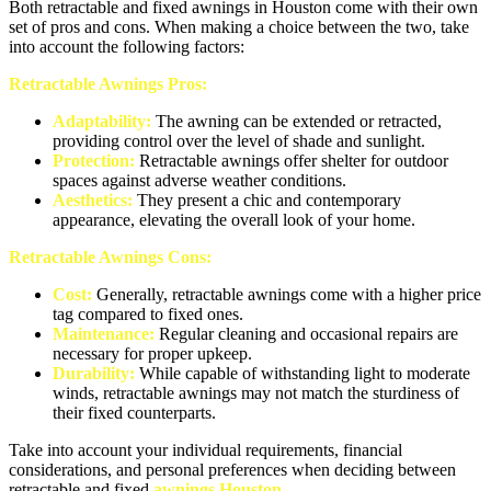
Both retractable and fixed awnings in Houston come with their own
set of pros and cons. When making a choice between the two, take
into account the following factors:
Retractable Awnings Pros:
Adaptability:
The awning can be extended or retracted,
providing control over the level of shade and sunlight.
Protection:
Retractable awnings offer shelter for outdoor
spaces against adverse weather conditions.
Aesthetics:
They present a chic and contemporary
appearance, elevating the overall look of your home.
Retractable Awnings Cons:
Cost:
Generally, retractable awnings come with a higher price
tag compared to fixed ones.
Maintenance:
Regular cleaning and occasional repairs are
necessary for proper upkeep.
Durability:
While capable of withstanding light to moderate
winds, retractable awnings may not match the sturdiness of
their fixed counterparts.
Take into account your individual requirements, financial
considerations, and personal preferences when deciding between
retractable and fixed
awnings Houston
.