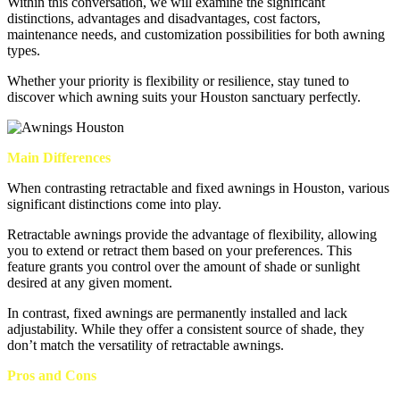
Within this conversation, we will examine the significant
distinctions, advantages and disadvantages, cost factors,
maintenance needs, and customization possibilities for both awning
types.
Whether your priority is flexibility or resilience, stay tuned to
discover which awning suits your Houston sanctuary perfectly.
Main Differences
When contrasting retractable and fixed awnings in Houston, various
significant distinctions come into play.
Retractable awnings provide the advantage of flexibility, allowing
you to extend or retract them based on your preferences. This
feature grants you control over the amount of shade or sunlight
desired at any given moment.
In contrast, fixed awnings are permanently installed and lack
adjustability. While they offer a consistent source of shade, they
don’t match the versatility of retractable awnings.
Pros and Cons