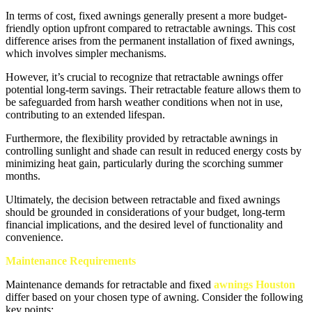
In terms of cost, fixed awnings generally present a more budget-
friendly option upfront compared to retractable awnings. This cost
difference arises from the permanent installation of fixed awnings,
which involves simpler mechanisms.
However, it’s crucial to recognize that retractable awnings offer
potential long-term savings. Their retractable feature allows them to
be safeguarded from harsh weather conditions when not in use,
contributing to an extended lifespan.
Furthermore, the flexibility provided by retractable awnings in
controlling sunlight and shade can result in reduced energy costs by
minimizing heat gain, particularly during the scorching summer
months.
Ultimately, the decision between retractable and fixed awnings
should be grounded in considerations of your budget, long-term
financial implications, and the desired level of functionality and
convenience.
Maintenance Requirements
Maintenance demands for retractable and fixed
awnings Houston
differ based on your chosen type of awning. Consider the following
key points: