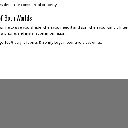
esidential or commercial property.
of Both Worlds
ning to give you shade when you need it and sun when you want it. Intere
, pricing, and installation information.
go 100% acrylic fabrics & Somfy Logo motor and electronics.