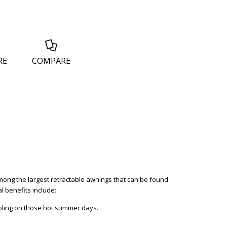
RE
COMPARE
 among the largest retractable awnings that can be found
l benefits include:
ooling on those hot summer days.