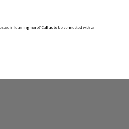
sted in learning more? Call us to be connected with an