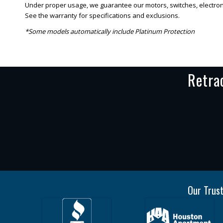
Under proper usage, we guarantee our motors, switches, electronic
See the warranty for specifications and exclusions.
*Some models automatically include Platinum Protection
Retra
Our Trust