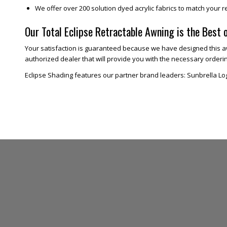
We offer over 200 solution dyed acrylic fabrics to match your r
Our Total Eclipse Retractable Awning is the Best 
Your satisfaction is guaranteed because we have designed this aw
authorized dealer that will provide you with the necessary ordering
Eclipse Shading features our partner brand leaders: Sunbrella Lo