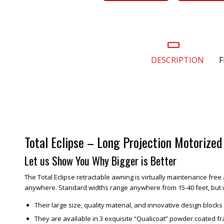
DESCRIPTION
F
Total Eclipse – Long Projection Motorize
Let us Show You Why Bigger is Better
The Total Eclipse retractable awning is virtually maintenance free 
anywhere. Standard widths range anywhere from 15-40 feet, but we 
Their large size, quality material, and innovative design bloc
They are available in 3 exquisite “Qualicoat” powder coated f