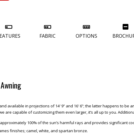
EATURES
FABRIC
OPTIONS
BROCHU
d Awning
and available in projections of 14′ 9” and 16′ 6”; the latter happens to be
are capable of customizing them even larger, it’s all up to you. Additiona
ks approximately 100% of the sun’s harmful rays and provides significant c
rames finishes; camel, white, and spartan bronze.