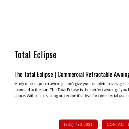
Total Eclipse
The Total Eclipse | Commercial Retractable Awnin
Many deck or porch awnings don’t give you complete coverage, le
exposed to the sun. The Total Eclipse is the perfect awning if you 
space. With its extra long projection it’s ideal for commercial use t
|
(281) 773-8331
CONTACT 