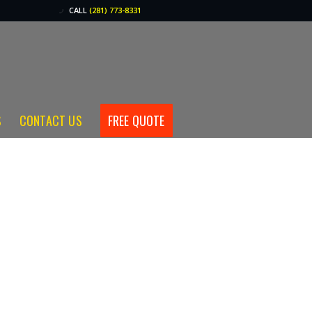
CALL
(281) 773-8331
S
CONTACT US
FREE QUOTE