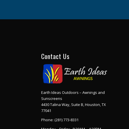
Contact Us
Earth Ideas Outdoors – Awnings and
Sunscreens
4430 Talina Way, Suite B, Houston, TX
77041
Phone:
(281) 773-8331