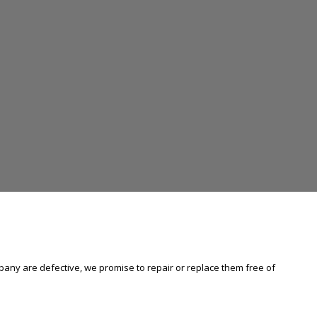
any are defective, we promise to repair or replace them free of