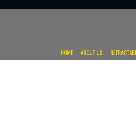
HOME
ABOUT US
RETRACTAB