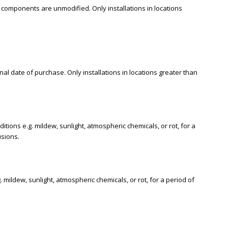
 components are unmodified. Only installations in locations
al date of purchase. Only installations in locations greater than
ions e.g. mildew, sunlight, atmospheric chemicals, or rot, for a
usions.
ildew, sunlight, atmospheric chemicals, or rot, for a period of