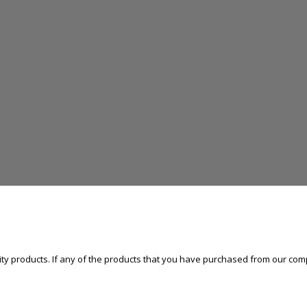
ty products. If any of the products that you have purchased from our comp