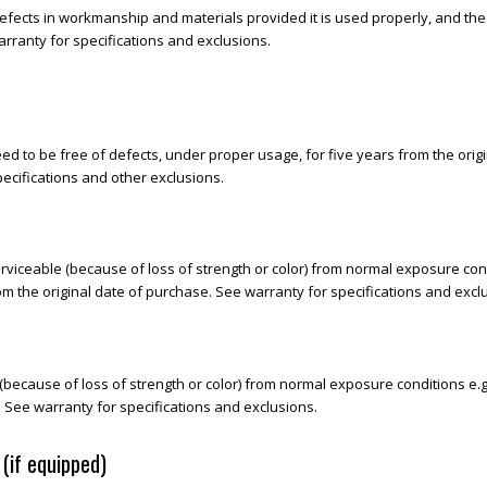
efects in workmanship and materials provided it is used properly, and the
rranty for specifications and exclusions.
d to be free of defects, under proper usage, for five years from the origin
ecifications and other exclusions.
iceable (because of loss of strength or color) from normal exposure condit
om the original date of purchase. See warranty for specifications and excl
cause of loss of strength or color) from normal exposure conditions e.g. m
. See warranty for specifications and exclusions.
(if equipped)