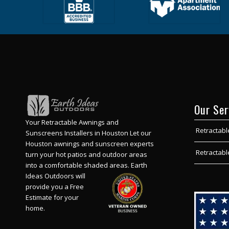
Our Ser
Your Retractable Awnings and
Retractabl
Sunscreens Installers in Houston Let our
Houston awnings and sunscreen experts
Retractab
turn your hot patios and outdoor areas
into a comfortable shaded areas.
Earth
Ideas Outdoors will
provide you a Free
Estimate for your
home.