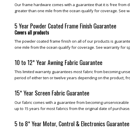
Our frame hardware comes with a guarantee that it is free from d
greater than one mile from the ocean qualify for coverage. See wa
5 Year Powder Coated Frame Finish Guarantee
Covers all products
The powder coated frame finish on all of our products is guarantee
one mile from the ocean qualify for coverage. See warranty for sp
10 to 12* Year Awning Fabric Guarantee
This limited warranty guarantees most fabric from becoming unserv
period of either ten or twelve years depending on the product, fr
15* Year Screen Fabric Guarantee
Our fabric comes with a guarantee from becoming unserviceable (be
up to 15 years for most fabrics from the original date of purchase
5 to 8* Year Motor, Control & Electronics Guarantee 