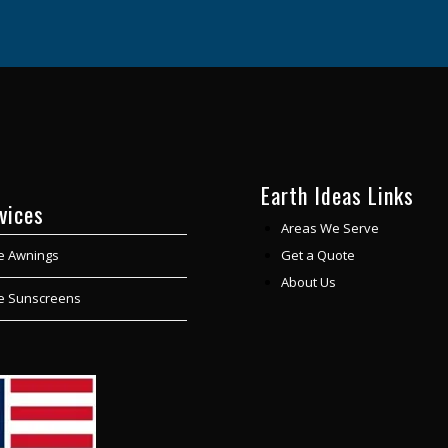
Earth Ideas Links
vices
Areas We Serve
Get a Quote
e Awnings
About Us
le Sunscreens