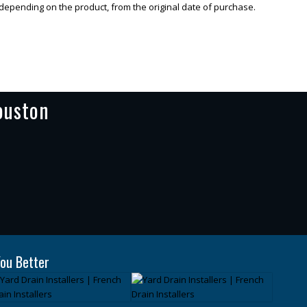
 depending on the product, from the original date of purchase.
ouston
ou Better