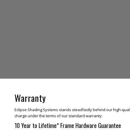
Warranty
Eclipse Shading Systems stands steadfastly behind our high-quali
charge under the terms of our standard warranty:
10 Year to Lifetime* Frame Hardware Guarantee