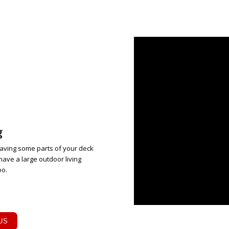
g
aving some parts of your deck
have a large outdoor living
oo.
US