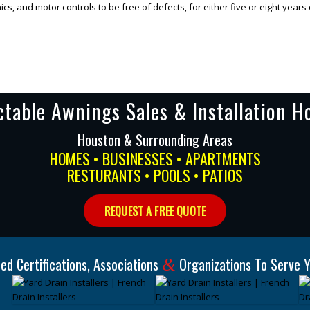
s, and motor controls to be free of defects, for either five or eight years
ctable Awnings Sales & Installation H
Houston & Surrounding Areas
HOMES • BUSINESSES • APARTMENTS
RESTURANTS • POOLS • PATIOS
REQUEST A FREE QUOTE
ed Certifications, Associations
Organizations To Serve Y
&