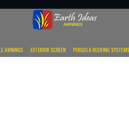
LE AWNINGS
EXTERIOR SCREEN
PERGOLA ROOFING SYSTEM
Total Eclipse
(281) 773-8331