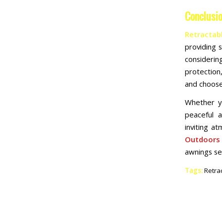
Conclusi
Retractab
providing 
considerin
protection
and choose
Whether yo
peaceful 
inviting a
Outdoors
awnings se
Tags:
Retra