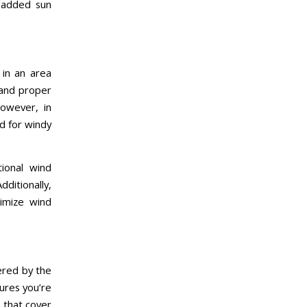
r added sun
e in an area
 and proper
owever, in
ed for windy
ional wind
ditionally,
nimize wind
ered by the
ures you’re
s that cover