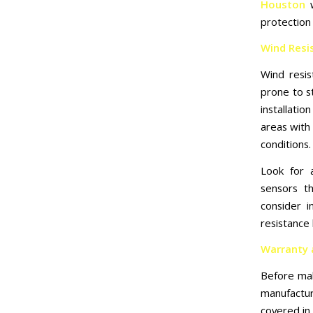
Houston
w
protection 
Wind Resi
Wind resist
prone to s
installat
areas with 
conditions.
Look for 
sensors th
consider i
resistance 
Warranty 
Before mak
manufactur
covered in 