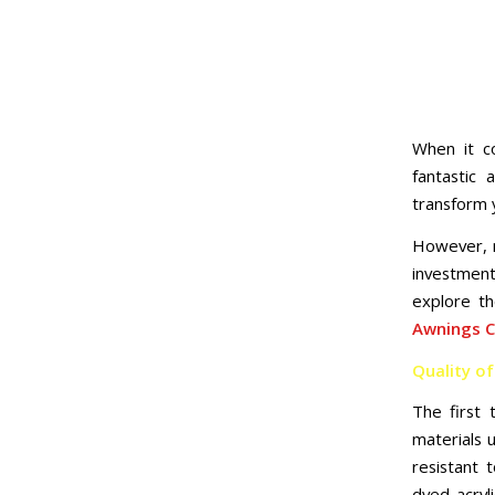
When it c
fantastic
transform 
However, n
investment
explore t
Awnings 
Quality of
The first 
materials 
resistant 
dyed acryl