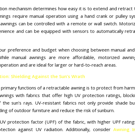
tion mechanism determines how easy it is to extend and retract 
ings require manual operation using a hand crank or pulley sy
awnings can be controlled with a remote or wall switch. Motori
enience and can be equipped with sensors to automatically retra
your preference and budget when choosing between manual and
While manual awnings are more affordable, motorized awnin
operation and are ideal for larger or hard-to-reach areas.
ion: Shielding Against the Sun’s Wrath
primary functions of a retractable awning is to protect from harm
wnings with fabrics that offer high UV protection ratings, block
f the sun’s rays. UV-resistant fabrics not only provide shade bu
ing of outdoor furniture and reduce the risk of sunburn.
UV protection factor (UPF) of the fabric, with higher UPF ratings
tection against UV radiation. Additionally, consider
Awning In