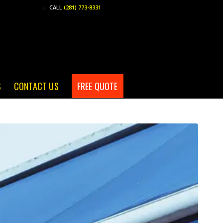
CALL
(281) 773-8331
S
CONTACT US
FREE QUOTE