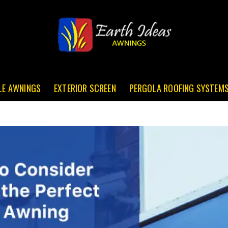
LE AWNINGS
EXTERIOR SCREEN
PERGOLA ROOFING SYSTEM