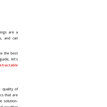
ings are a
s, and can
ke the best
uide, let’s
etractable
 quality of
cs that are
e solution-
and weather