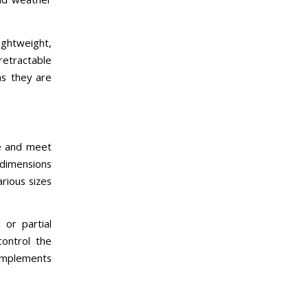
ightweight,
retractable
as they are
e and meet
 dimensions
rious sizes
or partial
control the
complements