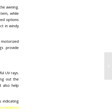
the awning.
stem, while
zed options
ct in windy
 motorized
gs provide
ful UV rays.
ing out the
t also help
 indicating
stallation