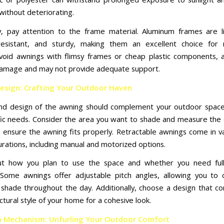
without deteriorating.
ly, pay attention to the frame material. Aluminum frames are l
resistant, and sturdy, making them an excellent choice for 
void awnings with flimsy frames or cheap plastic components, 
amage and may not provide adequate support.
Design: Crafting Your Outdoor Haven
and design of the awning should complement your outdoor spac
fic needs. Consider the area you want to shade and measure the
to ensure the awning fits properly. Retractable awnings come in va
urations, including manual and motorized options.
ut how you plan to use the space and whether you need full 
Some awnings offer adjustable pitch angles, allowing you to 
shade throughout the day. Additionally, choose a design that 
ctural style of your home for a cohesive look.
n Mechanism: Unfurling Your Outdoor Comfort