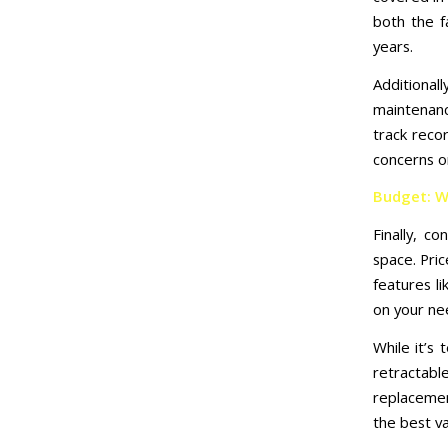
both the f
years.
Additional
maintenanc
track reco
concerns o
Budget: W
Finally, c
space. Pric
features l
on your ne
While it’s 
retractabl
replacemen
the best v