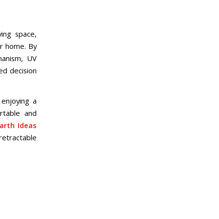
ving space,
ur home. By
chanism, UV
ed decision
 enjoying a
rtable and
arth Ideas
retractable