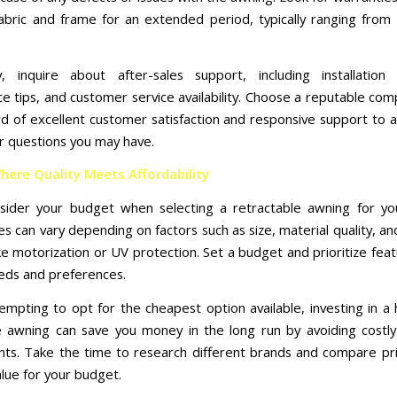
abric and frame for an extended period, typically ranging from 
ly, inquire about after-sales support, including installation 
e tips, and customer service availability. Choose a reputable com
rd of excellent customer satisfaction and responsive support to 
r questions you may have.
here Quality Meets Affordability
onsider your budget when selecting a retractable awning for y
es can vary depending on factors such as size, material quality, an
ike motorization or UV protection. Set a budget and prioritize fea
eds and preferences.
tempting to opt for the cheapest option available, investing in a 
e awning can save you money in the long run by avoiding costly
ts. Take the time to research different brands and compare pri
alue for your budget.