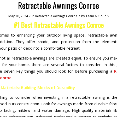
Retractable Awnings Conroe
/
/
May 10, 2024
in
Retractable Awnings Conroe
by
Team A Cloud S
#1 Best Retractable Awnings Conroe
omes to enhancing your outdoor living space, retractable awn
 addition. They offer shade, and protection from the element
your patio or deck into a comfortable retreat.
ot all retractable awnings are created equal. To ensure you ma
 for your home, there are several factors to consider. In this g
he seven key things you should look for before purchasing a
R
Conroe
.
 Materials: Building Blocks of Durability
thing to consider when investing in a retractable awning is the
used in its construction. Look for awnings made from durable fabri
to fading, mildew, and water damage. High-quality materials lik
ic or polyester can withstand prolonged exposure to sunlight 