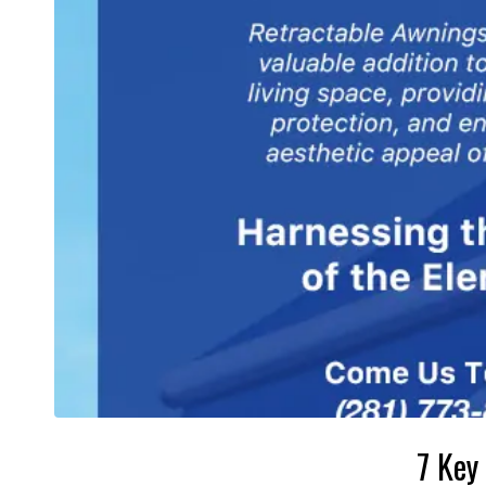
7 Key