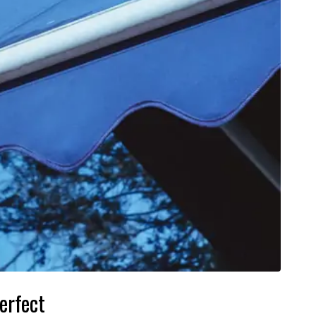
erfect