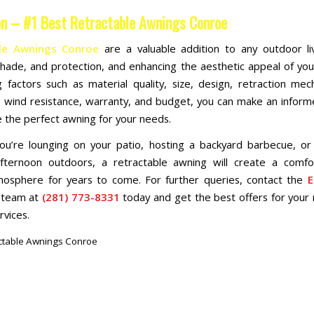
on – #1 Best Retractable Awnings Conroe
le Awnings Conroe
are a valuable addition to any outdoor li
shade, and protection, and enhancing the aesthetic appeal of yo
g factors such as material quality, size, design, retraction me
, wind resistance, warranty, and budget, you can make an inform
 the perfect awning for your needs.
u’re lounging on your patio, hosting a backyard barbecue, or
afternoon outdoors, a retractable awning will create a comfo
tmosphere for years to come. For further queries, contact the
E
team at
(281) 773-8331
today and get the best offers for your 
rvices.
ctable Awnings Conroe