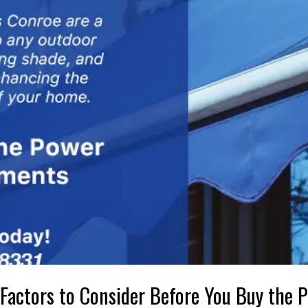
 Factors to Consider Before You Buy the P