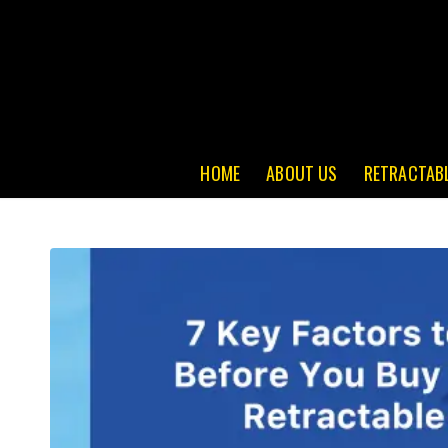
HOME
ABOUT US
RETRACTAB