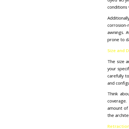
conditions 
Additional
corrosion-
awnings. A
prone to d
Size and 
The size 
your speci
carefully 
and config
Think abo
coverage. 
amount of 
the archite
Retractio