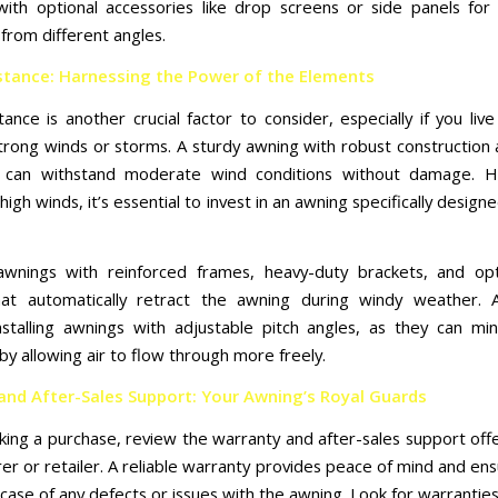
ith optional accessories like drop screens or side panels fo
from different angles.
stance: Harnessing the Power of the Elements
ance is another crucial factor to consider, especially if you liv
trong winds or storms. A sturdy awning with robust construction
ion can withstand moderate wind conditions without damage. H
high winds, it’s essential to invest in an awning specifically design
awnings with reinforced frames, heavy-duty brackets, and opt
at automatically retract the awning during windy weather. Ad
nstalling awnings with adjustable pitch angles, as they can mi
by allowing air to flow through more freely.
and After-Sales Support: Your Awning’s Royal Guards
ing a purchase, review the warranty and after-sales support off
er or retailer. A reliable warranty provides peace of mind and ens
case of any defects or issues with the awning. Look for warrantie