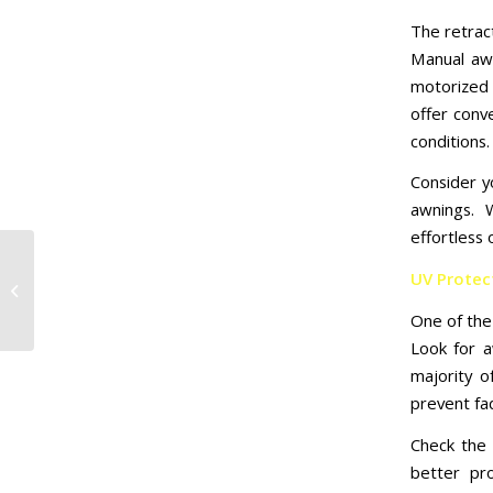
The retrac
Manual awn
motorized 
offer conv
conditions.
Consider 
awnings. 
effortless 
5 Reasons Why
UV Protect
Houston Retractable
Awning Are a Brilliant
One of the 
Investment for Your...
Look for a
majority o
prevent fad
Check the 
better pro