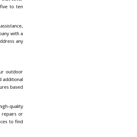
five to ten
assistance,
pany with a
address any
our outdoor
d additional
tures based
high-quality
 repairs or
ces to find