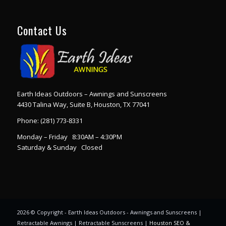
Contact Us
Earth Ideas Outdoors – Awnings and Sunscreens
4430 Talina Way, Suite B, Houston, TX 77041
Phone:
(281) 773-8331
Monday – Friday 8:30AM – 4:30PM
Saturday & Sunday Closed
2026 © Copyright - Earth Ideas Outdoors - Awnings and Sunscreens |
Retractable Awnings | Retractable Sunscreens |
Houston SEO &