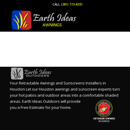
CALL
(281) 773-8331
Your Retractable Awnings and Sunscreens Installers in
Houston Let our Houston awnings and sunscreen experts turn
your hot patios and outdoor areas into a comfortable shaded
areas.
Earth Ideas Outdoors will provide
you a Free Estimate for your home.