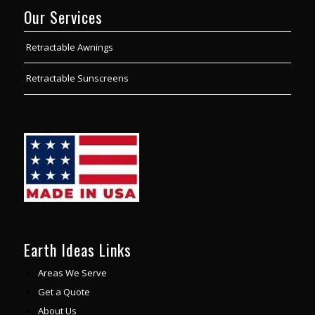
Our Services
Retractable Awnings
Retractable Sunscreens
Earth Ideas Links
Areas We Serve
Get a Quote
About Us